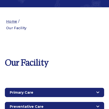
Home
/
Our Facility
Our Facility
Primary Care
Preventative Care