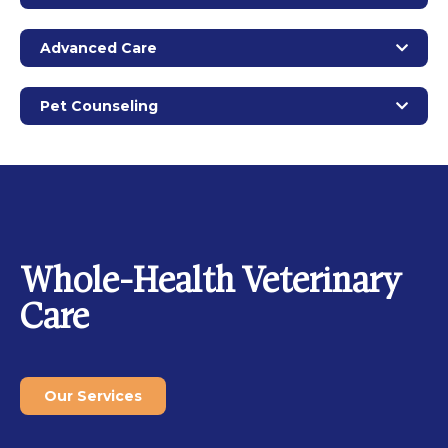
Advanced Care
Pet Counseling
Whole-Health Veterinary
Care
Our Services