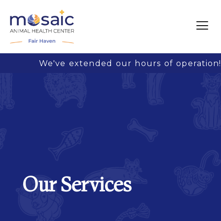
We've extended our hours of operation! 
Our Services