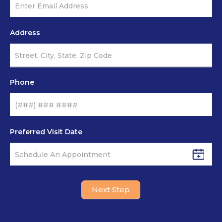
Address
Phone
Preferred Visit Date
Next Step