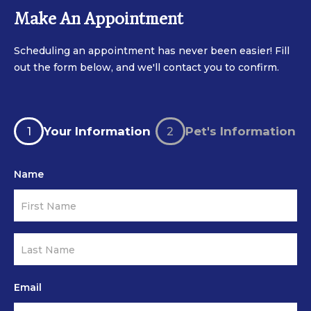
Make An Appointment
Scheduling an appointment has never been easier! Fill
out the form below, and we'll contact you to confirm.
Latest
If
Appointment
you
Your Information
Pet's Information
Form
are
human,
Name
leave
this
field
blank.
Email