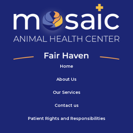
Home
About Us
Our Services
Contact us
Patient Rights and Responsibilities