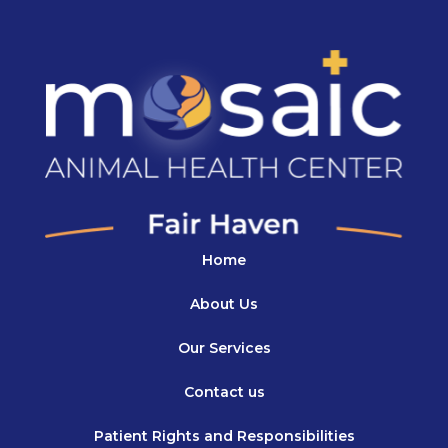
Home
About Us
Our Services
Contact us
Patient Rights and Responsibilities