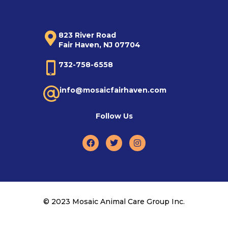
823 River Road
Fair Haven, NJ 07704
732-758-6558
info@mosaicfairhaven.com
Follow Us
© 2023 Mosaic Animal Care Group Inc.